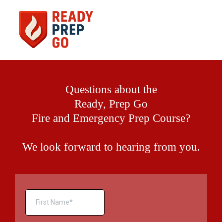
Questions about the
Ready, Prep Go
Fire and Emergency Prep Course?
We look forward to hearing from you.