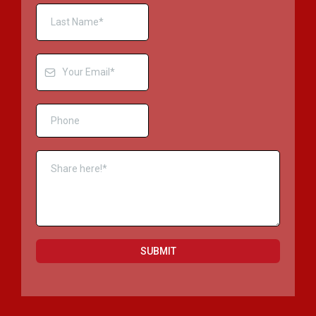
SUBMIT